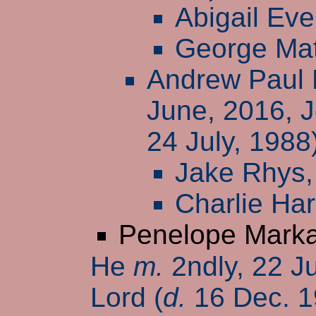
Abigail Eve
George Ma
Andrew Paul 
June, 2016, 
24 July, 1988
Jake Rhys
Charlie Har
Penelope Mark
He
m.
2ndly, 22 J
Lord (
d.
16 Dec. 1