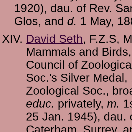
1920), dau. of Rev. Sa
Glos, and
d.
1 May, 188
David Seth
, F.Z.S, 
Mammals and Birds,
Council of Zoologic
Soc.'s Silver Medal,
Zoological Soc., bro
educ.
privately,
m.
1s
25 Jan. 1945), dau. 
Caterham, Surrey, a