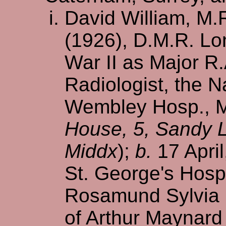
David William, M.
(1926), D.M.R. Lo
War II as Major R
Radiologist, the 
Wembley Hosp., Mi
House, 5, Sandy 
Middx
);
b.
17 April
St. George's Hosp
Rosamund Sylvia 
of Arthur Maynard