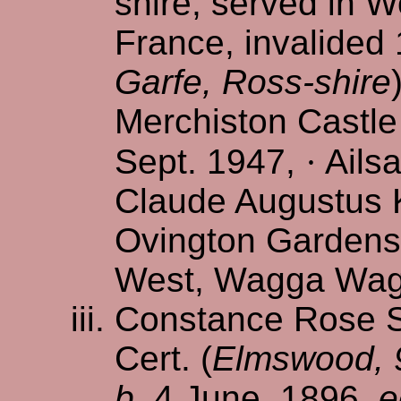
shire, served in Wo
France, invalided 
Garfe, Ross-shire
Merchiston Castle
Sept. 1947,
·
Ailsa
Claude Augustus K
Ovington Gardens
West, Wagga Wagg
Constance Rose S.
Cert. (
Elmswood, 9
b.
4 June, 1896,
e