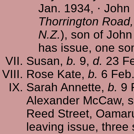
Jan. 1934,
·
John 
Thorrington Road,
N.Z.
), son of Joh
has issue, one so
Susan,
b.
9,
d.
23 Fe
Rose Kate,
b.
6 Feb
Sarah Annette,
b.
9 
Alexander McCaw, s
Reed Street, Oamaru
leaving issue, three