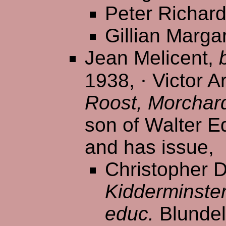
Peter Richar
Gillian Marga
Jean Melicent,
1938,
·
Victor Ar
Roost, Morchar
son of Walter E
and has issue,
Christopher D
Kidderminste
educ.
Blundel