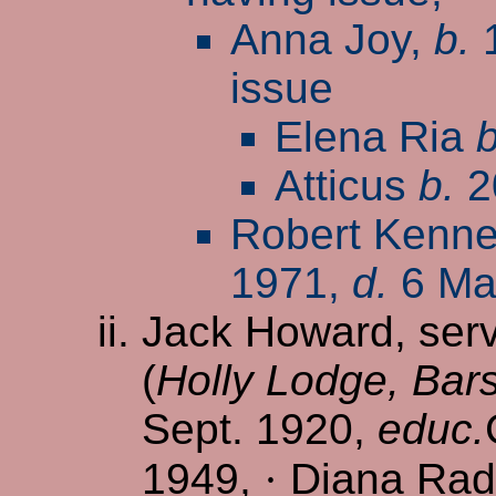
Anna Joy,
b.
1
issue
Elena Ria
b
Atticus
b.
2
Robert Kennet
1971,
d.
6 Ma
Jack Howard, serve
(
Holly Lodge, Bars
Sept. 1920,
educ.
1949,
·
Diana Radcl