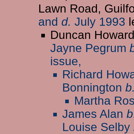
Lawn Road, Guilfo
and
d.
July 1993
l
Duncan Howar
Jayne Pegrum
issue,
Richard How
Bonnington
b
Martha Ro
James Alan
b
Louise Selby