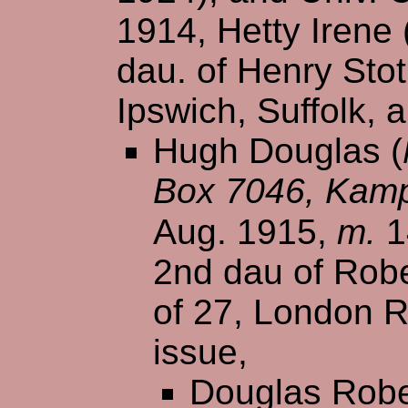
1914, Hetty Irene
dau. of Henry Stot
Ipswich, Suffolk, 
Hugh Douglas (
Box 7046, Kamp
Aug. 1915,
m.
1
2nd dau of Robe
of 27, London R
issue,
Douglas Robe