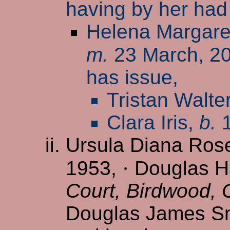
having by her had
Helena Margare
m.
23 March, 2
has issue,
Tristan Walte
Clara Iris,
b.
1
Ursula Diana Ros
1953,
·
Douglas Ha
Court, Birdwood,
Douglas James Sm