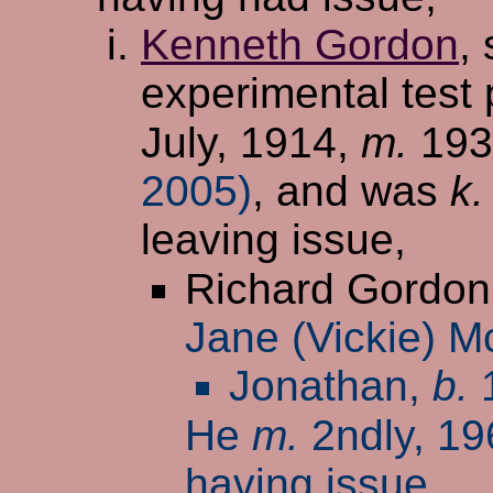
Kenneth Gordon
,
experimental test 
July, 1914,
m.
19
2005)
, and was
k.
leaving issue,
Richard Gordon
Jane (Vickie) M
Jonathan,
b.
1
He
m.
2ndly, 1
having issue,