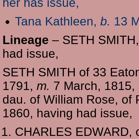
her has issue,
Tana Kathleen,
b.
13 M
Lineage
– SETH SMITH, o
had issue,
SETH SMITH of 33 Eaton
1791,
m.
7 March, 1815, 
dau. of William Rose, of
1860, having had issue,
CHARLES EDWARD, of