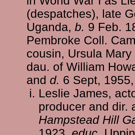
in World War I as Lie
(despatches), late G
Uganda,
b.
9 Feb. 1
Pembroke Coll. Cam
cousin, Ursula Mary 
dau. of William How
and
d.
6 Sept, 1955, 
Leslie James, acto
producer and dir.
Hampstead Hill G
1923,
educ.
Uppin