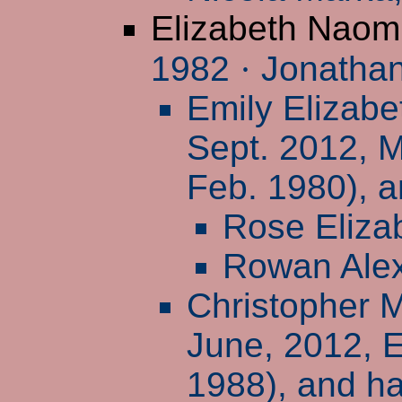
Elizabeth Naom
1982
·
Jonathan
Emily Elizabe
Sept. 2012, M
Feb. 1980), a
Rose Eliza
Rowan Ale
Christopher 
June, 2012, 
1988), and ha