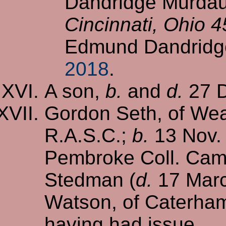
Dandridge Murdaug
Cincinnati, Ohio 
Edmund Dandridg
2018
.
A son,
b.
and
d.
27 D
Gordon Seth, of Wea
R.A.S.C.;
b.
13 Nov.
Pembroke Coll. Cam
Stedman (
d.
17 Marc
Watson, of Caterha
having had issue,