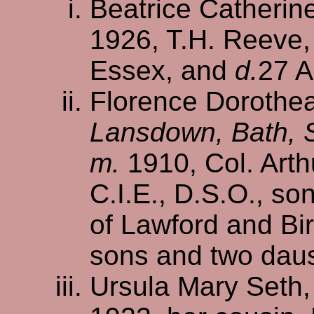
Beatrice Catherin
1926, T.H. Reeve,
Essex, and
d.
27 A
Florence Dorothea
Lansdown, Bath, 
m.
1910, Col. Arth
C.I.E., D.S.O., so
of Lawford and Bi
sons and two dau
Ursula Mary Seth