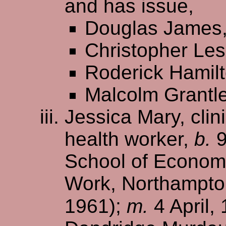
and has issue,
Douglas James
Christopher Les
Roderick Hamil
Malcolm Grantl
Jessica Mary, cli
health worker,
b.
9
School of Economi
Work, Northampton
1961);
m.
4 April,