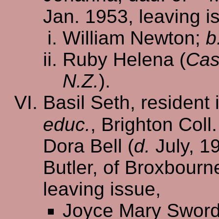
Jan. 1953, leaving i
William Newton;
b
Ruby Helena (
Cas
N.Z.
).
Basil Seth, resident 
educ.
, Brighton Coll
Dora Bell (
d.
July, 19
Butler, of Broxbourn
leaving issue,
Joyce Mary Swor