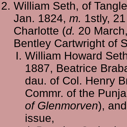
William Seth, of Tangle
Jan. 1824,
m.
1stly, 21
Charlotte (
d.
20 March, 
Bentley Cartwright of 
William Howard Set
1887, Beatrice Brab
dau. of Col. Henry B
Commr. of the Punja
of Glenmorven
), an
issue,