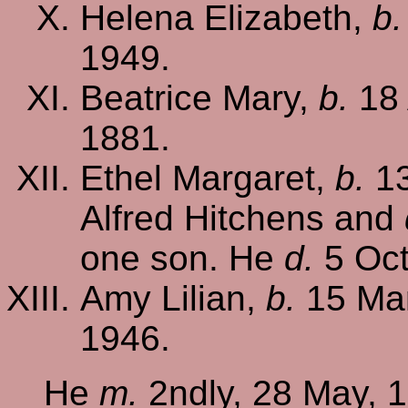
Helena Elizabeth,
b.
1949.
Beatrice Mary,
b.
18 
1881.
Ethel Margaret,
b.
13
Alfred Hitchens and
one son. He
d.
5 Oct
Amy Lilian,
b.
15 Mar
1946.
He
m.
2ndly, 28 May, 1