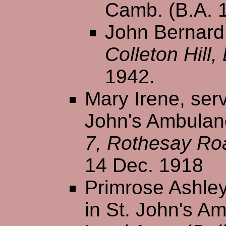
Camb. (B.A. 
John Bernard 
Colleton Hill
1942.
Mary Irene, serv
John's Ambulanc
7, Rothesay Ro
14 Dec. 1918
Primrose Ashley
in St. John's A