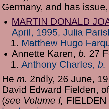
Germany, and has issue,
MARTIN DONALD JO
April, 1995, Julia Pari
Matthew Hugo Farq
Annette Karen,
b.
27 F
Anthony Charles,
b.
He
m.
2ndly, 26 June, 19
David Edward Fielden, of
(
see Volume I,
FIELDEN