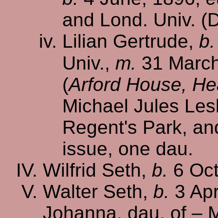
and Lond. Univ. (D
Lilian Gertrude,
b.
Univ.,
m.
31 March
(
Arford House, He
Michael Jules Lesl
Regent's Park, a
issue, one dau.
Wilfrid Seth,
b.
6 Oct
Walter Seth,
b.
3 Apr
Johanna, dau. of – 