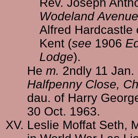
Rev. Joseph Antho
Wodeland Avenue, 
Alfred Hardcastle
Kent (
see
1906
Ed
Lodge
).
He
m.
2ndly 11 Jan.
Halfpenny Close, Chi
dau. of Harry Geor
30 Oct. 1963.
Leslie Moffat Seth, 