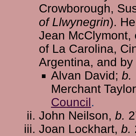
Crowborough, Sus
of Llwynegrin
). H
Jean McClymont, e
of La Carolina, Ci
Argentina, and by 
Alvan David;
b.
Merchant Taylor
Council
.
John Neilson,
b.
2
Joan Lockhart,
b.