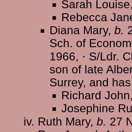
Sarah Louise
Rebecca Jan
Diana Mary,
b.
2
Sch. of Econom
1966,
·
S/Ldr. Cl
son of late Albe
Surrey, and has
Richard John
Josephine Ru
Ruth Mary,
b.
27 N