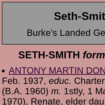
Seth-Smit
Burke's Landed G
SETH-SMITH
form
ANTONY MARTIN DO
Feb. 1937,
educ.
Charter
(B.A. 1960)
m.
1stly, 1 M
1970), Renate, elder dau. 