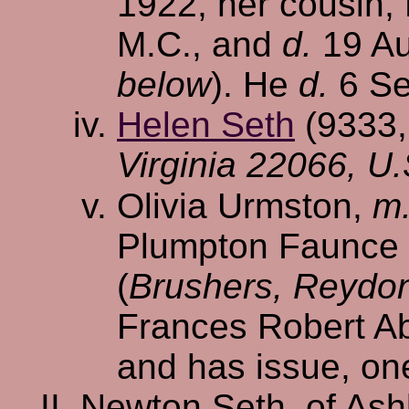
1922, her cousin, 
M.C., and
d.
19 Au
below
). He
d.
6 Se
Helen Seth
(9333
Virginia 22066, U.
Olivia Urmston,
m
Plumpton Faunce H
(
Brushers, Reydon
Frances Robert Ab
and has issue, on
Newton Seth, of Ash