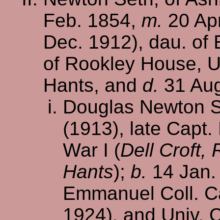
Feb. 1854,
m.
20 Apr
Dec. 1912), dau. of
of Rookley House, U
Hants, and
d.
31 Aug
Douglas Newton Se
(1913), late Capt.
War I (
Dell Croft
Hants
);
b.
14 Jan.
Emmanuel Coll. Ca
1924), and Univ. 