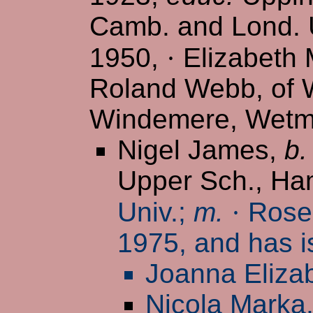
Camb. and Lond. U
1950,
·
Elizabeth M
Roland Webb, of W
Windemere, Wetmo
Nigel James,
b.
Upper Sch., H
Univ.;
m.
·
Rosem
1975, and has i
Joanna Eliza
Nicola Marka