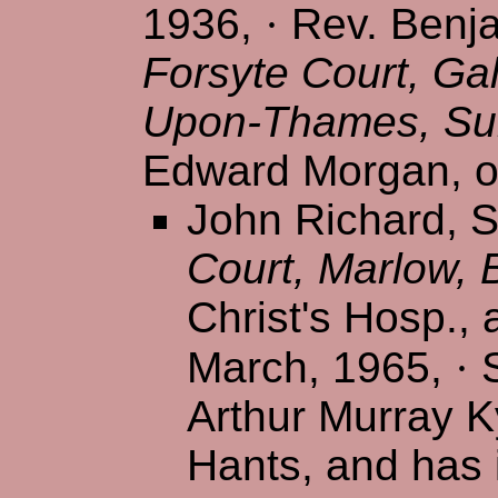
1936,
·
Rev. Benja
Forsyte Court, Ga
Upon-Thames, Su
Edward Morgan, of
John Richard, S/
Court, Marlow, 
Christ's Hosp., 
March, 1965,
·
S
Arthur Murray K
Hants, and has 