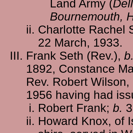
Land Army (
Del
Bournemouth, 
Charlotte Rachel 
22 March, 1933.
Frank Seth (Rev.),
b
1892, Constance Ma
Rev. Robert Wilson,
1956 having had iss
Robert Frank;
b.
3
Howard Knox, of I